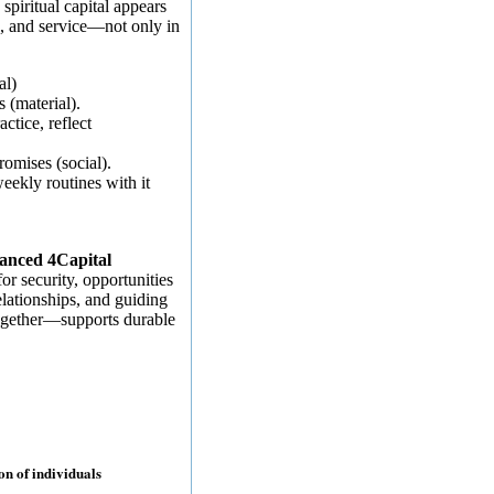
spiritual capital appears
, and service—not only in
al)
s (material).
ctice, reflect
omises (social).
ekly routines with it
anced 4Capital
or security, opportunities
elationships, and guiding
together—supports durable
ion of individuals