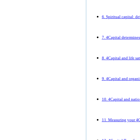
6. Spiritual capital: d
7. 4Capital determines
8. 4Capital and life sa
9. 4Capital and organ
10. 4Capital and nati
11. Measuring your 4C