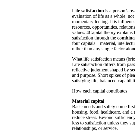
Life satisfaction
is a person’s ov
evaluation of life as a whole, not 
momentary feeling. It is influenc
resources, opportunities, relation
values. 4Capital theory explains l
satisfaction through the
combina
four capitals—material, intellectu
rather than any single factor alon
What life satisfaction means (brie
Life satisfaction differs from pass
reflective judgment shaped by se
and purpose. Short spikes of plea
satisfying life; balanced capabilit
How each capital contributes
Material capital
Basic needs and safety come firs
housing, food, healthcare, and a
reduce stress. Beyond sufficienc
less to satisfaction unless they su
relationships, or service.