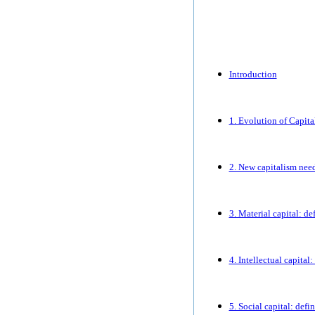
Introduction
1. Evolution of Capita
2. New capitalism nee
3. Material capital: d
4. Intellectual capital
5. Social capital: defi