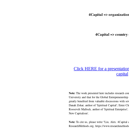
4Capital => organizati
4Capital => country
Click HERE for a presentation
capital
Note:
The work presented here includes research co
University and that for the Global Entrepreneurship
greatly benefited from valuable discussions with se
Danah Zohar, author of 'Spiritual Capital'; Ernie C
Roosevelt Malloch, author of 'Spiritual Enterprise'
New Capitalism'.
te:
To cite us, please write "Liu, Alex. 4Capita
No
ResearchMethods.org, https://www.researchmethods.