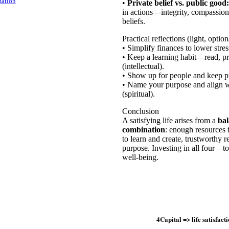
mation
•
Private belief vs. public good:
in actions—integrity, compassion
beliefs.
Practical reflections (light, option
• Simplify finances to lower stres
• Keep a learning habit—read, pra
(intellectual).
• Show up for people and keep pr
• Name your purpose and align we
(spiritual).
Conclusion
A satisfying life arises from a
bal
combination
: enough resources f
to learn and create, trustworthy r
purpose. Investing in all four—
well-being.
4Capital => life satisfact