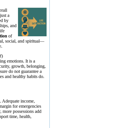
erall
just a
ed by
ships, and
ife
tion
of
al, social, and spiritual—
e.
f)
ing emotions. It is a
curity, growth, belonging,
sure do not guarantee a
ies and healthy habits do.
t. Adequate income,
 margin for emergencies
y, more possessions add
pport time, health,