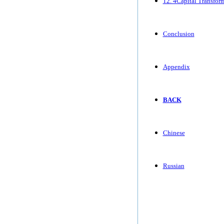
12. 4Capital Transfor
Conclusion
Appendix
BACK
Chinese
Russian