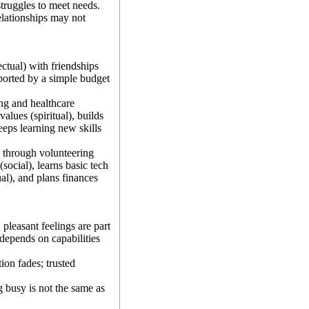
truggles to meet needs.
elationships may not
ectual) with friendships
pported by a simple budget
ng and healthcare
values (spiritual), builds
eeps learning new skills
e through volunteering
(social), learns basic tech
ual), and plans finances
:
pleasant feelings are part
n depends on capabilities
ion fades; trusted
 busy is not the same as