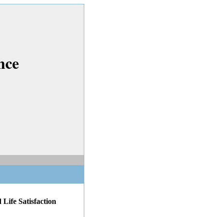
nce
 Life Satisfaction