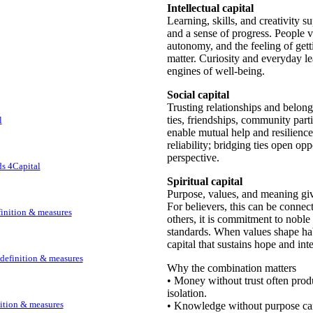
Intellectual capital
Learning, skills, and creativity 
and a sense of progress. People 
autonomy, and the feeling of getti
matter. Curiosity and everyday le
engines of well-being.
Social capital
Trusting relationships and belong
ties, friendships, community parti
l
enable mutual help and resilience
reliability; bridging ties open op
perspective.
ds 4Capital
Spiritual capital
Purpose, values, and meaning giv
For believers, this can be conne
efinition & measures
others, it is commitment to nobl
standards. When values shape ha
capital that sustains hope and inte
: definition & measures
Why the combination matters
• Money without trust often prod
isolation.
nition & measures
• Knowledge without purpose can