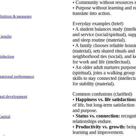
• Community without resources s
• Purpose without learning and r
translate into action.
efinition & measures
Everyday examples (brief)
• A student balances study (intell
and service (social/spiritual), su
 results
and sleep routine (material).
• A family chooses reliable housi
(material), sets shared rituals and 
neighborhood ties (social), and k
tisfaction
for work and life (intellectual).
• An older adult nurtures purpos
(spiritual), joins a walking group 
izational performance
skills to stay connected (intellect
for stability (material).
Common confusions (clarified)
onal development
•
Happiness vs. life satisfaction
of life, but long-term satisfactio
and purpose.
•
Status vs. connection:
recognit
apital
relationships endure.
•
Productivity vs. growth:
being
learning and improvement.