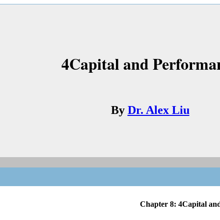
4Capital and Performa
By
Dr. Alex Liu
Chapter 8: 4Capital and