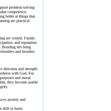
support problem-solving
value competence,
ng better at things that
arning are practical
ing are central. Family
cipation, and reputation
. Bonding ties bring
portunities and broaden
e direction and strength.
ctedness with God. For
e purposes and moral
bits, they become usable
grity.
uces anxiety and
 drift or harm.