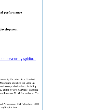
onal performance
 development
 on measuring spiritual
nducted by Dr. Alex Liu at Stanford
 Monitoring initiative. Dr. Alex Liu
veral accomplished authors, including
hu, author of 'Soul Currency'; Theodore
; and Lawrence M. Miller, author of 'The
l and Performance, RM Publishing, 2008,
org/4capital.htm.